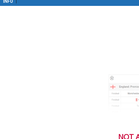
INFO
NOT A