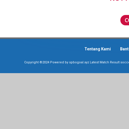
C
Tentang Kami
Bant
Copyright ©2024 Powered by
spbogoal.xyz Latest Match Result soccer