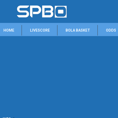
HOME
LIVESCORE
BOLA BASKET
ODDS