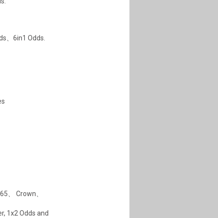
s.
dds、6in1 Odds.
es
t365、 Crown、
er, 1x2 Odds and