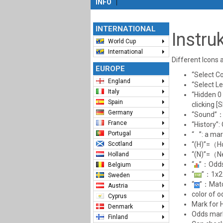
INFO
INTERNATIONAL
Instru
World Cup
International
Different Icons 
EUROPE
“Select 
England
“Select L
Italy
“Hidden 0
Spain
clicking [
Germany
“Sound”：
France
“History”:
Portugal
“
”: a ma
Scotland
“(H)”=（
“(N)”=（N
Holland
“
”：Odds
Belgium
“
”：1x2
Sweden
“
”：Matc
Austria
color of
Cyprus
Mark for
Denmark
Odds mark
Finland