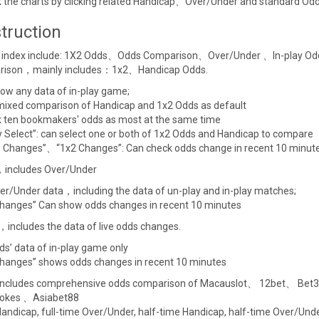
 the charts by clicking related Handicap、Over/Under and standard Odd
truction
r index include: 1X2 Odds、Odds Comparison、Over/Under 、In-play O
ison，mainly includes：1x2、Handicap Odds.
show any data of in-play game;
ixed comparison of Handicap and 1x2 Odds as default
 ten bookmakers' odds as most at the same time
Select”: can select one or both of 1x2 Odds and Handicap to compare
 Changes”、“1x2 Changes”: Can check odds change in recent 10 minut
includes Over/Under
r/Under data，including the data of un-play and in-play matches;
hanges” Can show odds changes in recent 10 minutes
includes the data of live odds changes.
s’ data of in-play game only
hanges” shows odds changes in recent 10 minutes
ncludes comprehensive odds comparison of Macauslot、 12bet、 Be
okes 、Asiabet88
Handicap, full-time Over/Under, half-time Handicap, half-time Over/Und