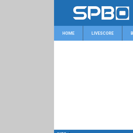
HOME
LIVESCORE