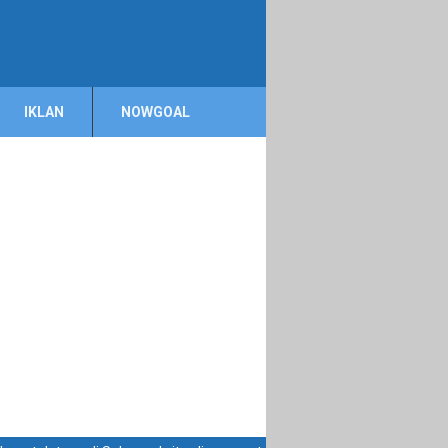
IKLAN
NOWGOAL