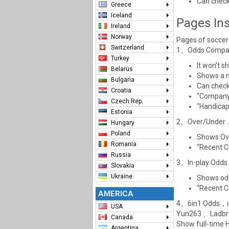
Can check
Greece
Iceland
Pages Ins
Ireland
Norway
Pages of socce
Switzerland
1、Odds Compar
Turkey
It won’t 
Belarus
Shows a m
Bulgaria
Can check
Croatia
“Company 
Czech Rep.
“Handicap
Estonia
2、Over/Under，
Hungary
Poland
Shows Ove
Romania
“Recent C
Russia
3、In-play Odds，
Slovakia
Ukraine
Shows odd
“Recent C
AMERICA
4、6in1 Odds，i
USA
Yun263 、Ladbr
Canada
Show full-time 
Argentina