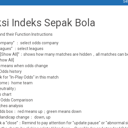
Selamat
ksi Indeks Sepak Bola
and their Function Instructions
Company” ： select odds company
eagues” ：select leagues
 [Show All]”：shows how many matches are hidden，all matches can b
Show All]
means when odds change
 Odds history
rk for "In-Play Odds" in this match
Home）home team
eutrality）
 chart
 Odds Comparison
hes analysis
 odds box： red means up；green means down
 Handicap change： down, up
 a “close”：Remind to pay attention for "update pause" or "abnormal si