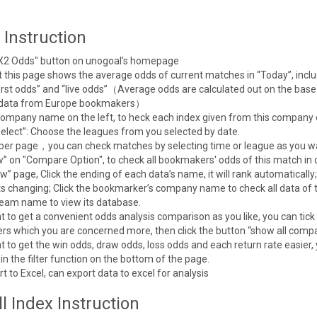
Instruction
"1X2 Odds" button on unogoal’s homepage
t this page shows the average odds of current matches in “Today”, incl
first odds” and “live odds”（Average odds are calculated out on the base
 data from Europe bookmakers）
 company name on the left, to heck each index given from this company 
elect”: Choose the leagues from you selected by date.
per page，you can check matches by selecting time or league as you w
w” on "Compare Option", to check all bookmakers' odds of this match in 
ew” page, Click the ending of each data’s name, it will rank automatically
its changing; Click the bookmarker’s company name to check all data of
 team name to view its database.
t to get a convenient odds analysis comparison as you like, you can tick
s which you are concerned more, then click the button “show all compa
t to get the win odds, draw odds, loss odds and each return rate easier,
in the filter function on the bottom of the page.
rt to Excel, can export data to excel for analysis
l Index Instruction