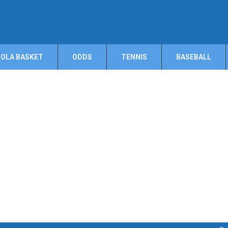
BOLA BASKET
ODDS
TENNIS
BASEBALL