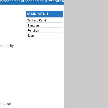
 datang di Spbogoal situs livescore tercepat dan terakurat, yang menye
MAIN MENU
Tentang Kami
Bantuan
Penafian
Iklan
e seen by
tuation".