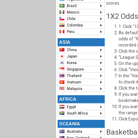
scores.
Brazil
Mexico
1X2 Odds 
Chile
Colombia
1. Click 
Peru
As defaul
odds of “
ASIA
recorded
China
Click the
Japan
“League S
Korea
On the up
Singapore
Click “Vie
In the “Vi
Thailand
to check 
Vietnam
Click the
Malaysia
If you wan
AFRICA
bookmaker
If you wan
Egypt
the range 
South Africa
Click Expo
OCEANIA
Basketbal
Australia