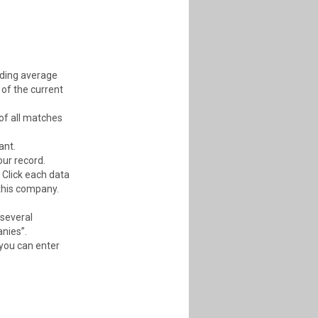
uding average
 of the current
of all matches
ant.
our record.
; Click each data
 this company.
 several
nies”.
 you can enter