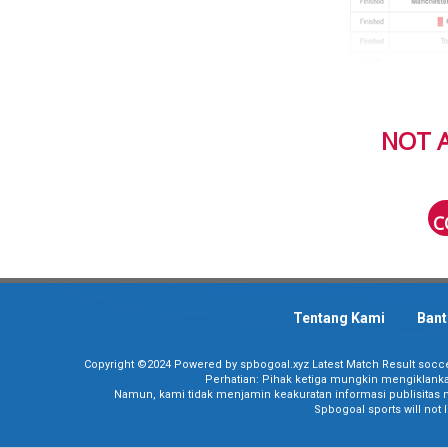
NOT A
C
Tentang Kami
Bant
Copyright ©2024 Powered by
spbogoal.xyz Latest Match Result soccer
Perhatian: Pihak ketiga mungkin mengiklanka
Namun, kami tidak menjamin keakuratan informasi publisitas me
Spbogoal sports will not 