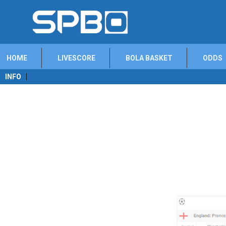
HOME
LIVESCORE
BOLA BASKET
ODDS
INFO